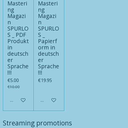
Masteri
Masteri
ng
ng
Magazi
Magazi
n
n
SPURLO
SPURLO
S _ PDF
S _
Produkt
Papierf
in
orm in
deutsch
deutsch
er
er
Sprache
Sprache
!!!
!!!
€5.00
€19.95
€10.00
Add to cart
Add to cart
Streaming promotions