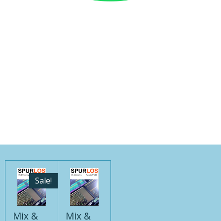
Sale!
Mix &
Mix &