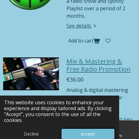
a radio show and Spotify
Playlist over a period of 2
months.
See details
Add to cart
Mix & Mastering &
Free Radio Promotion
€36.00
Analog & digital mastering
including mixing of your
This website uses cookies to enhance your
song.
experience and display tailored ads. By clicking
You will receive your
"Accept", you consent to the use of all the
mastered song in 48000 kHz
cookies.
24-bit, 44100 kHz 16-bit, and
Decline
Accept
MP3 formats. Higher
Email
Map
Instagram