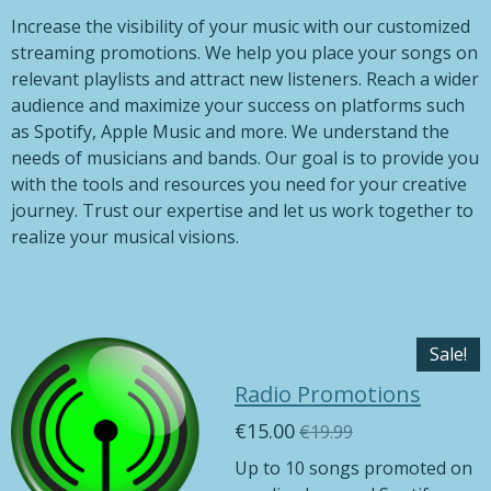
Increase the visibility of your music with our customized
streaming promotions. We help you place your songs on
relevant playlists and attract new listeners. Reach a wider
audience and maximize your success on platforms such
as Spotify, Apple Music and more. We understand the
needs of musicians and bands. Our goal is to provide you
with the tools and resources you need for your creative
journey. Trust our expertise and let us work together to
realize your musical visions.
Sale!
Radio Promotions
€15.00
€19.99
Up to 10 songs promoted on