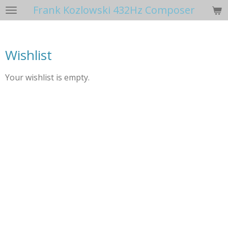
Frank Kozlowski 432Hz Composer
Skip
to
main
content
Wishlist
Your wishlist is empty.