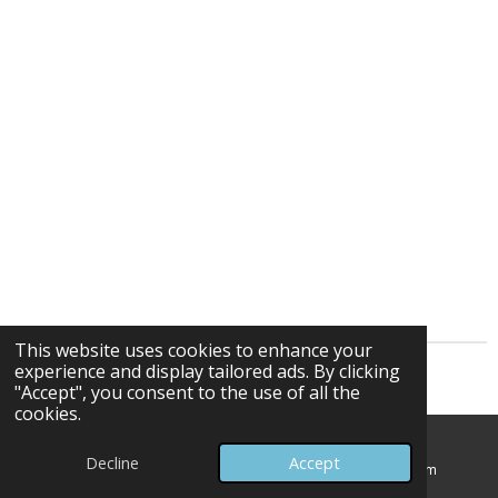
This website uses cookies to enhance your
experience and display tailored ads. By clicking
© 2025 - 2026 Frank Kozlowski 432Hz Composer
"Accept", you consent to the use of all the
cookies.
Decline
Accept
Email
Map
Instagram