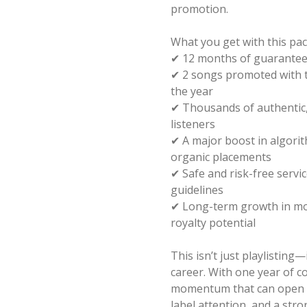
promotion.
What you get with this pa
✔ 12 months of guarantee
✔ 2 songs promoted with th
the year
✔ Thousands of authentic,
listeners
✔ A major boost in algorith
organic placements
✔ Safe and risk-free servic
guidelines
✔ Long-term growth in mon
royalty potential
This isn’t just playlisting—
career. With one year of con
momentum that can open d
label attention, and a str