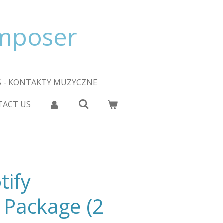
omposer
 - KONTAKTY MUZYCZNE
TACT US
tify
 Package (2