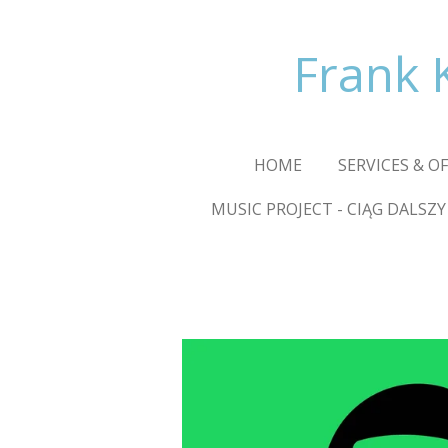
Skip
to
Frank 
main
content
HOME
SERVICES & O
MUSIC PROJECT - CIĄG DALSZY