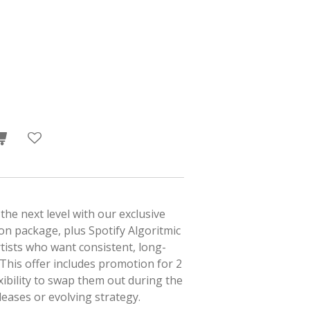
the next level with our exclusive
n package, plus Spotify Algoritmic
tists who want consistent, long-
 This offer includes promotion for 2
xibility to swap them out during the
eases or evolving strategy.