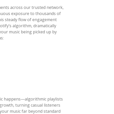
ments across our trusted network,
tinuous exposure to thousands of
 this steady flow of engagement
tify’s algorithm, dramatically
 your music being picked up by
s:
gic happens—algorithmic playlists
rowth, turning casual listeners
g your music far beyond standard