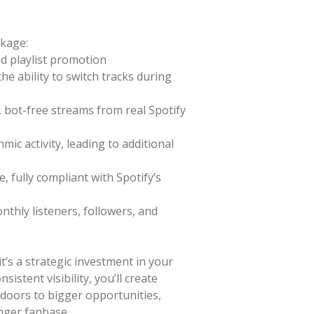
ckage:
d playlist promotion
e ability to switch tracks during
 bot-free streams from real Spotify
mic activity, leading to additional
e, fully compliant with Spotify’s
thly listeners, followers, and
it’s a strategic investment in your
sistent visibility, you’ll create
oors to bigger opportunities,
onger fanbase.