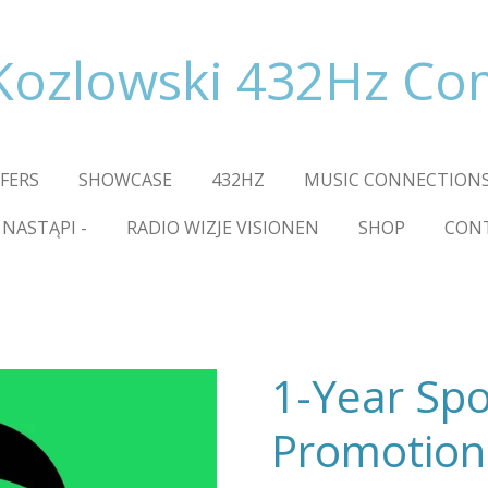
Kozlowski 432Hz C
FFERS
SHOWCASE
432HZ
MUSIC CONNECTIONS
 NASTĄPI -
RADIO WIZJE VISIONEN
SHOP
CON
1-Year Spo
Promotion