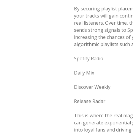
By securing playlist place
your tracks will gain con
real listeners. Over time,
sends strong signals to Spo
increasing the chances of
algorithmic playlists such a
Spotify Radio
Daily Mix
Discover Weekly
Release Radar
This is where the real ma
can generate exponential g
into loyal fans and drivin