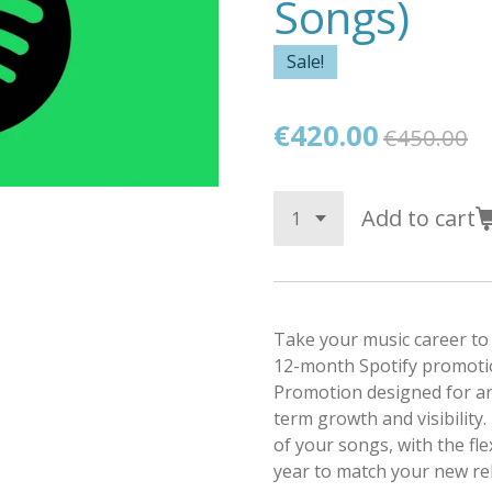
Songs)
Sale!
€420.00
€450.00
Add to cart
Take your music career to 
12-month Spotify promotio
Promotion designed for ar
term growth and visibility.
of your songs, with the fle
year to match your new rel