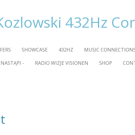
Kozlowski 432Hz C
FFERS
SHOWCASE
432HZ
MUSIC CONNECTIONS
 NASTĄPI -
RADIO WIZJE VISIONEN
SHOP
CON
t