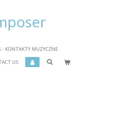
omposer
 - KONTAKTY MUZYCZNE
TACT US