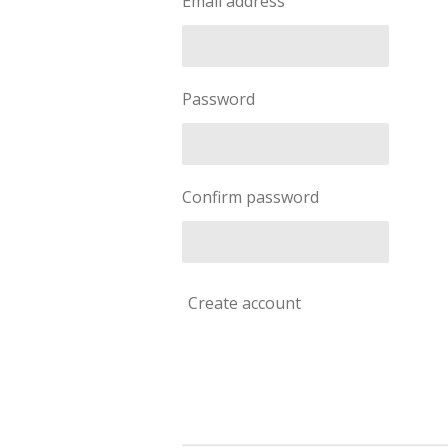
Email address
Password
Confirm password
Create account