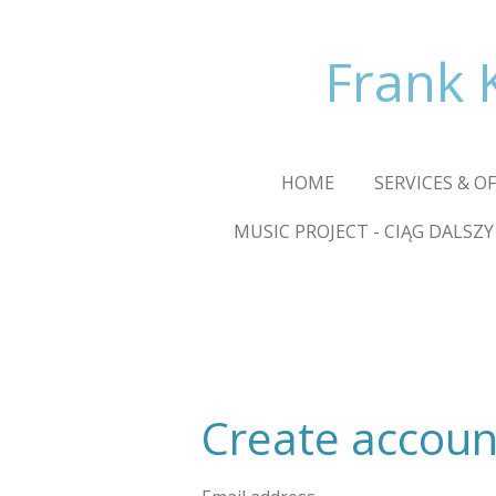
Skip
to
Frank 
main
content
HOME
SERVICES & O
MUSIC PROJECT - CIĄG DALSZY
Create accoun